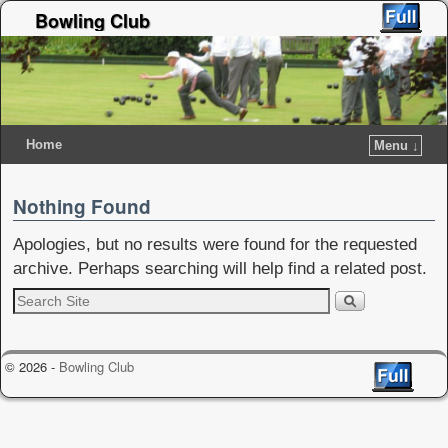
Bowling Club
Home
Menu ↓
Nothing Found
Apologies, but no results were found for the requested
archive. Perhaps searching will help find a related post.
© 2026 -
Bowling Club