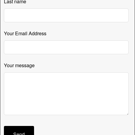
Last name
Your Email Address
Your message