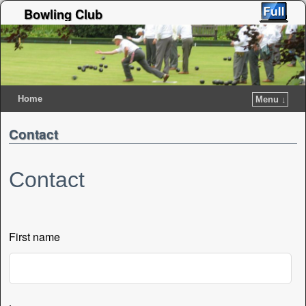
Bowling Club
Home
Menu ↓
Contact
Contact
First name